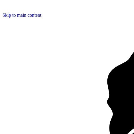
Loading…
Skip to main content