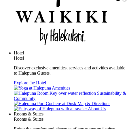
Hotel
Hotel
Discover exclusive amenities, services and activities available
to Halepuna Guests.
Explore the Hotel
Amenities
Sustainability &
Community
Map & Directions
About Us
Rooms & Suites
Rooms & Suites
Enjoy the comfort and elegance of our rooms and suites.