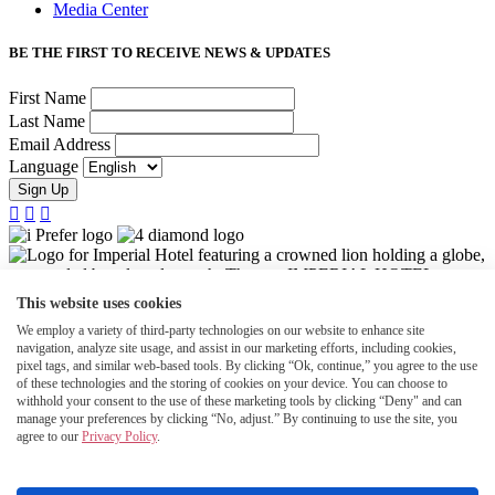
Media Center
BE THE FIRST TO RECEIVE NEWS & UPDATES
First Name
Last Name
Email Address
Language
Sign Up



This website uses cookies
We employ a variety of third-party technologies on our website to enhance site
navigation, analyze site usage, and assist in our marketing efforts, including cookies,
pixel tags, and similar web-based tools. By clicking “Ok, continue,” you agree to the use
of these technologies and the storing of cookies on your device. You can choose to
withhold your consent to the use of these marketing tools by clicking “Deny" and can
manage your preferences by clicking “No, adjust.” By continuing to use the site, you
agree to our
Privacy Policy
.
©2026 Halepuna Waikiki by Halekulani. All rights reserved.
Accessibility