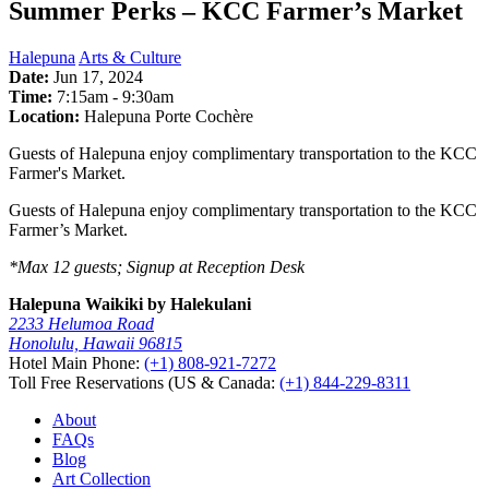
Summer Perks – KCC Farmer’s Market
Halepuna
Arts & Culture
Date:
Jun 17, 2024
Time:
7:15am
-
9:30am
Location:
Halepuna Porte Cochère
Guests of Halepuna enjoy complimentary transportation to the KCC
Farmer's Market.
Guests of Halepuna enjoy complimentary transportation to the KCC
Farmer’s Market.
*Max 12 guests; Signup at Reception Desk
Halepuna Waikiki by Halekulani
2233 Helumoa Road
Honolulu, Hawaii 96815
Hotel Main Phone:
(+1) 808-921-7272
Toll Free Reservations (US & Canada:
(+1) 844-229-8311
About
FAQs
Blog
Art Collection