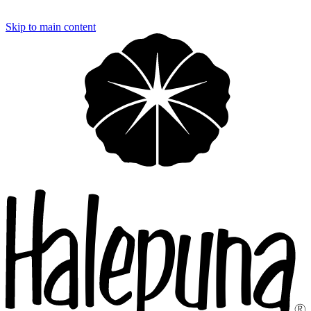
Loading…
Skip to main content