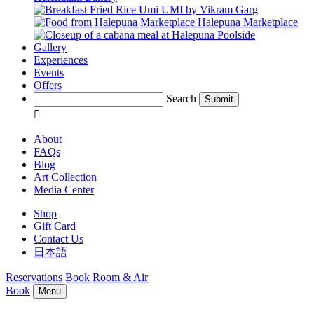
UMI by Vikram Garg
Halepuna Marketplace
Poolside
Gallery
Experiences
Events
Offers
Search
Submit

About
FAQs
Blog
Art Collection
Media Center
Shop
Gift Card
Contact Us
日本語
Reservations
Book Room & Air
Book
Menu