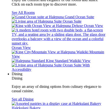
Click on each room type to discover more.
See All Rooms
Grand Ocean Suite
Ocean Suite
Deluxe Ocean View
Ocean View
Waikiki Mountain
View
Standard Waikiki View
Ocean Suite With
Accessibility
Dining
Dining
Enjoy an array of dining options from culinary elegance to
casual cuisine.
See all Dining
Halekulani Bakery