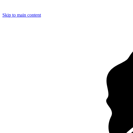
Loading…
Skip to main content