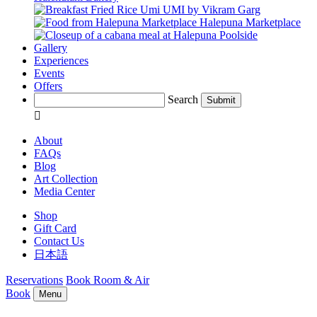
UMI by Vikram Garg
Halepuna Marketplace
Poolside
Gallery
Experiences
Events
Offers
Search
Submit

About
FAQs
Blog
Art Collection
Media Center
Shop
Gift Card
Contact Us
日本語
Reservations
Book Room & Air
Book
Menu