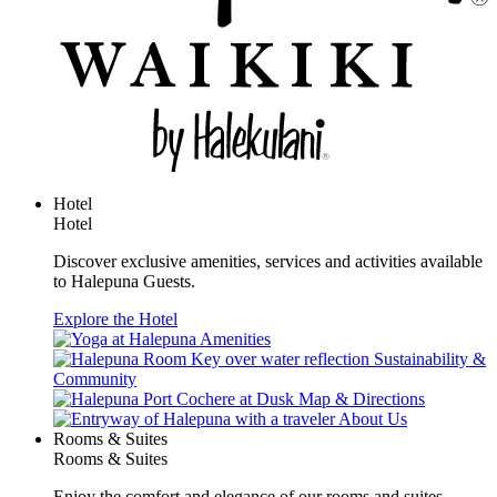
Hotel
Hotel
Discover exclusive amenities, services and activities available
to Halepuna Guests.
Explore the Hotel
Amenities
Sustainability &
Community
Map & Directions
About Us
Rooms & Suites
Rooms & Suites
Enjoy the comfort and elegance of our rooms and suites.