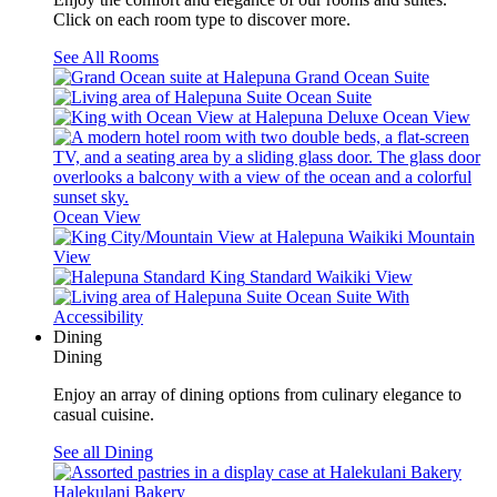
Click on each room type to discover more.
See All Rooms
Grand Ocean Suite
Ocean Suite
Deluxe Ocean View
Ocean View
Waikiki Mountain
View
Standard Waikiki View
Ocean Suite With
Accessibility
Dining
Dining
Enjoy an array of dining options from culinary elegance to
casual cuisine.
See all Dining
Halekulani Bakery