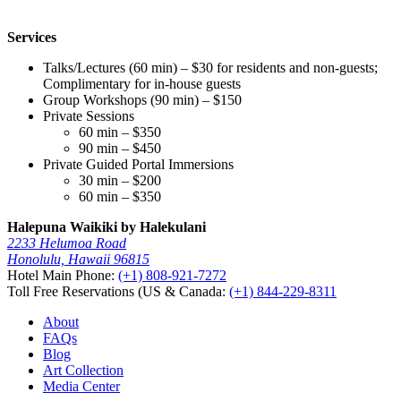
Services
Talks/Lectures (60 min) – $30 for residents and non-guests;
Complimentary for in-house guests
Group Workshops (90 min) – $150
Private Sessions
60 min – $350
90 min – $450
Private Guided Portal Immersions
30 min – $200
60 min – $350
Halepuna Waikiki by Halekulani
2233 Helumoa Road
Honolulu, Hawaii 96815
Hotel Main Phone:
(+1) 808-921-7272
Toll Free Reservations (US & Canada:
(+1) 844-229-8311
About
FAQs
Blog
Art Collection
Media Center