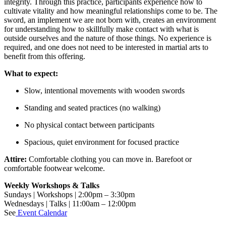
integrity. Through this practice, participants experience how to
cultivate vitality and how meaningful relationships come to be. The
sword, an implement we are not born with, creates an environment
for understanding how to skillfully make contact with what is
outside ourselves and the nature of those things. No experience is
required, and one does not need to be interested in martial arts to
benefit from this offering.
What to expect:
Slow, intentional movements with wooden swords
Standing and seated practices (no walking)
No physical contact between participants
Spacious, quiet environment for focused practice
Attire:
Comfortable clothing you can move in. Barefoot or
comfortable footwear welcome.
Weekly Workshops & Talks
Sundays | Workshops | 2:00pm – 3:30pm
Wednesdays | Talks | 11:00am – 12:00pm
See
Event Calendar