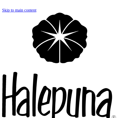
Loading…
Skip to main content