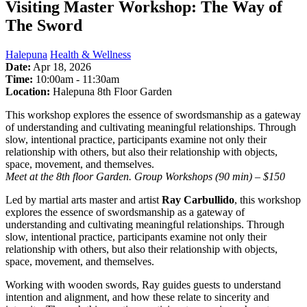
Visiting Master Workshop: The Way of
The Sword
Halepuna
Health & Wellness
Date:
Apr 18, 2026
Time:
10:00am
-
11:30am
Location:
Halepuna 8th Floor Garden
This workshop explores the essence of swordsmanship as a gateway
of understanding and cultivating meaningful relationships. Through
slow, intentional practice, participants examine not only their
relationship with others, but also their relationship with objects,
space, movement, and themselves.
Meet at the 8th floor Garden. Group Workshops (90 min) – $150
Led by martial arts master and artist
Ray Carbullido
, this workshop
explores the essence of swordsmanship as a gateway of
understanding and cultivating meaningful relationships. Through
slow, intentional practice, participants examine not only their
relationship with others, but also their relationship with objects,
space, movement, and themselves.
Working with wooden swords, Ray guides guests to understand
intention and alignment, and how these relate to sincerity and