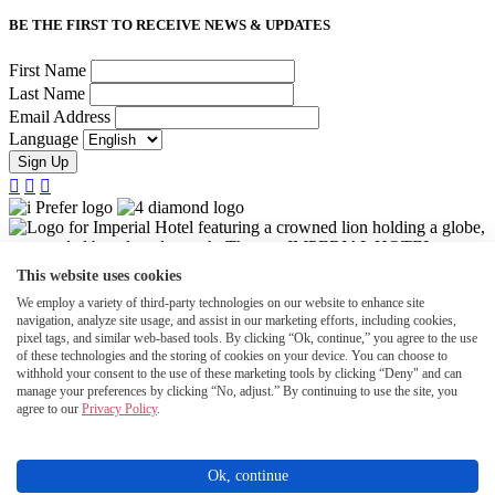
BE THE FIRST TO RECEIVE NEWS & UPDATES
First Name
Last Name
Email Address
Language
Sign Up



This website uses cookies
We employ a variety of third-party technologies on our website to enhance site
navigation, analyze site usage, and assist in our marketing efforts, including cookies,
pixel tags, and similar web-based tools. By clicking “Ok, continue,” you agree to the use
of these technologies and the storing of cookies on your device. You can choose to
withhold your consent to the use of these marketing tools by clicking “Deny" and can
manage your preferences by clicking “No, adjust.” By continuing to use the site, you
agree to our
Privacy Policy
.
©2026 Halepuna Waikiki by Halekulani. All rights reserved.
Accessibility
Ok, continue
Privacy